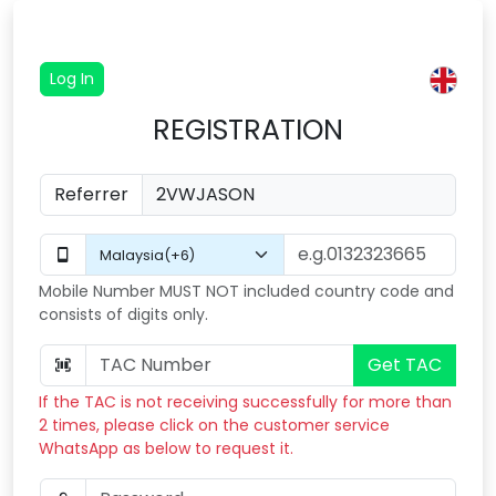
Log In
REGISTRATION
Referrer
Mobile Number MUST NOT included country code and
consists of digits only.
Get TAC
If the TAC is not receiving successfully for more than
2 times, please click on the customer service
WhatsApp as below to request it.