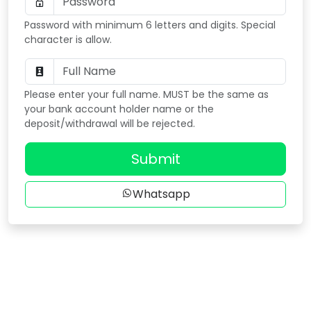
Password with minimum 6 letters and digits. Special
character is allow.
Please enter your full name. MUST be the same as
your bank account holder name or the
deposit/withdrawal will be rejected.
Submit
Whatsapp